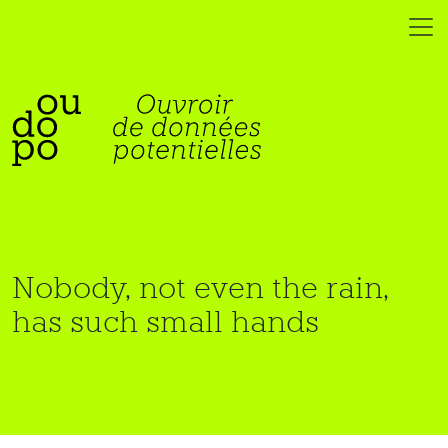
Nobody, not even the rain,
has such small hands