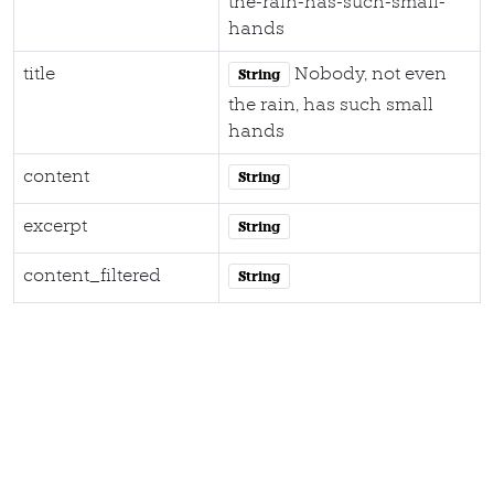
the-rain-has-such-small-
hands
title
Nobody, not even
String
the rain, has such small
hands
content
String
excerpt
String
content_filtered
String