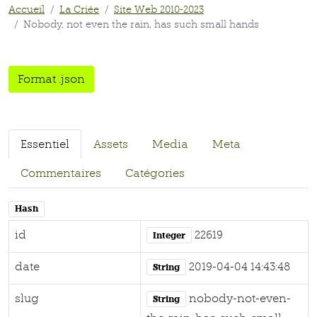
Accueil
La Criée
Site Web 2010-2023
Nobody, not even the rain, has such small hands
Format .json
Essentiel
Assets
Media
Meta
Commentaires
Catégories
Hash
id
22619
Integer
date
2019-04-04 14:43:48
String
slug
nobody-not-even-
String